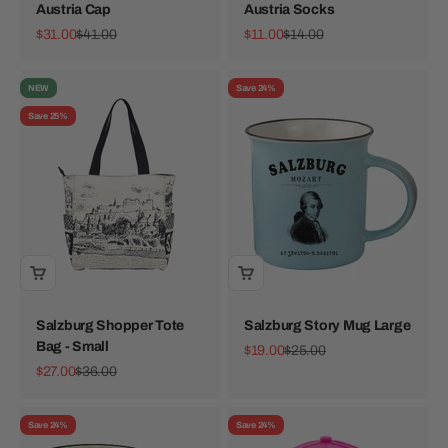
Austria Cap
Austria Socks
Sale price
Regular price
Sale price
Regular price
$31.00
$41.00
$11.00
$14.00
NEW
Save 24%
Save 25%
Salzburg Shopper Tote
Salzburg Story Mug Large
Bag - Small
Sale price
Regular price
$19.00
$25.00
Sale price
Regular price
$27.00
$36.00
Save 24%
Save 24%