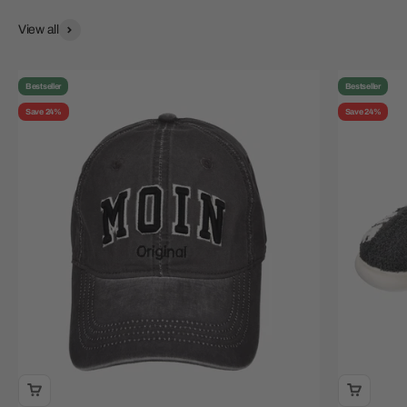
View all
Bestseller
Bestseller
Save 24%
Save 24%