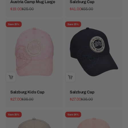
Austria Camp Mug Large
Salzburg Cap
Sale price
Regular price
Sale price
Regular price
$19.00
$25.00
$41.00
$55.00
Save 25%
Save 25%
Salzburg Kids Cap
Salzburg Cap
Sale price
Regular price
Sale price
Regular price
$27.00
$36.00
$27.00
$36.00
Save 25%
Save 24%