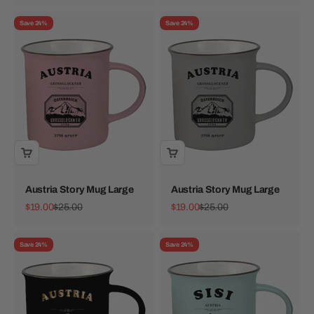
Save 24%
Save 24%
Austria Story Mug Large
Austria Story Mug Large
Sale price
Regular price
Sale price
Regular price
$19.00
$25.00
$19.00
$25.00
Save 24%
Save 24%