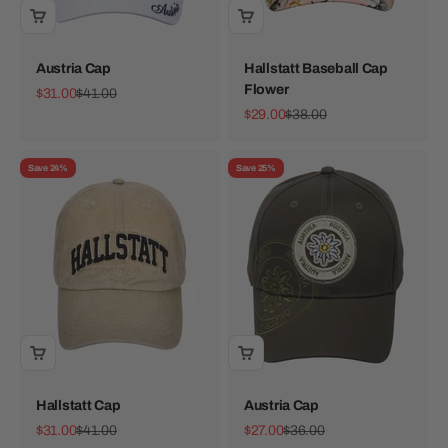
Austria Cap
Hallstatt Baseball Cap
Flower
Sale price
Regular price
$31.00
$41.00
Sale price
Regular price
$29.00
$38.00
Save 24%
Save 25%
Hallstatt Cap
Austria Cap
Sale price
Regular price
Sale price
Regular price
$31.00
$41.00
$27.00
$36.00