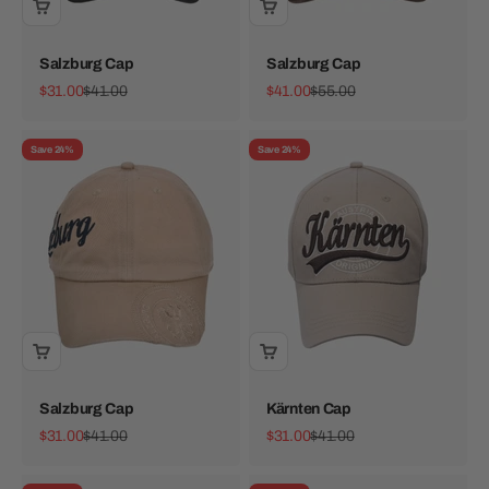
Salzburg Cap
Salzburg Cap
Sale price
Regular price
Sale price
Regular price
$31.00
$41.00
$41.00
$55.00
Save 24%
Save 24%
Salzburg Cap
Kärnten Cap
Sale price
Regular price
Sale price
Regular price
$31.00
$41.00
$31.00
$41.00