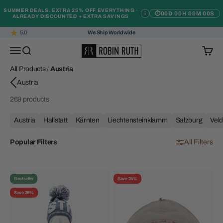
Skip to content
SUMMER DEALS. EXTRA 25% OFF EVERYTHING ·
i
⏱
00D 00H 00M 00S
ALREADY DISCOUNTED + EXTRA SAVINGS
5.0
We Ship Worldwide
Robin Ruth
Open navigation menu
Open search
Open c
All Products
/
Austria
269 products
Austria
Hallstatt
Kärnten
Liechtensteinklamm
Salzburg
Vel
Popular Filters
All Filters
Bestseller
Save 24%
Save 25%