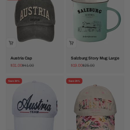
Austria Cap
Salzburg Story Mug Large
Sale price
Regular price
Sale price
Regular price
$31.00
$41.00
$19.00
$25.00
Save 24%
Save 24%