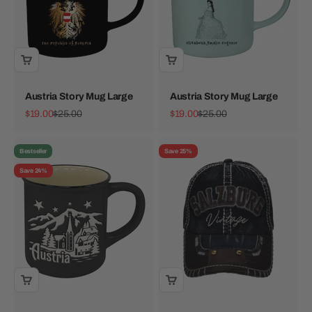
Austria Story Mug Large
Austria Story Mug Large
Sale price
Regular price
Sale price
Regular price
$19.00
$25.00
$19.00
$25.00
Bestseller
Save 25%
Save 24%