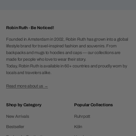
Robin Ruth - Be Noticed!
Founded in Amsterdam in 2002, Robin Ruth has grown into a global
lifestyle brand for travel-inspired fashion and souvenirs. From
backpacks and mugs to hoodies and caps — our collections are
made for people who love to wear their story.
Today, Robin Ruth is available in 60+ countries and proudly worn by
locals and travelers alike.
Read more about us →
Shop by Category
Popular Collections
New Arrivals
Ruhrpott
Bestseller
Köln