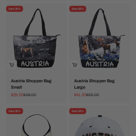
Save 24%
Save 25%
Austria Shopper Bag
Austria Shopper Bag
Small
Large
Sale price
Regular price
Sale price
Regular price
$29.00
$38.00
$41.00
$55.00
Save 25%
Save 24%