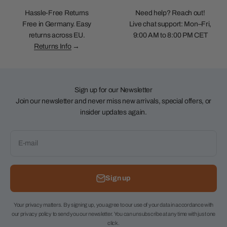
Hassle-Free Returns
Need help? Reach out!
Free in Germany. Easy
Live chat support: Mon–Fri,
returns across EU.
9:00 AM to 8:00 PM CET
Returns Info
→
Sign up for our Newsletter
Join our newsletter and never miss new arrivals, special offers, or
insider updates again.
E-mail
Sign up
Your privacy matters. By signing up, you agree to our use of your data in accordance with
our privacy policy to send you our newsletter. You can unsubscribe at any time with just one
click.