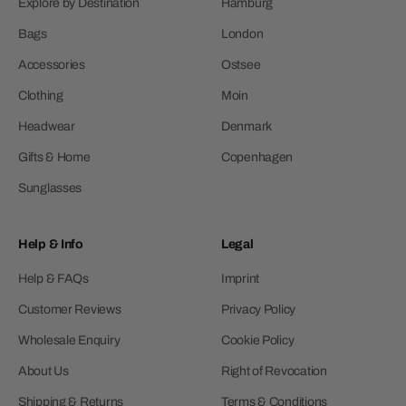
Explore by Destination
Hamburg
Bags
London
Accessories
Ostsee
Clothing
Moin
Headwear
Denmark
Gifts & Home
Copenhagen
Sunglasses
Help & Info
Legal
Help & FAQs
Imprint
Customer Reviews
Privacy Policy
Wholesale Enquiry
Cookie Policy
About Us
Right of Revocation
Shipping & Returns
Terms & Conditions