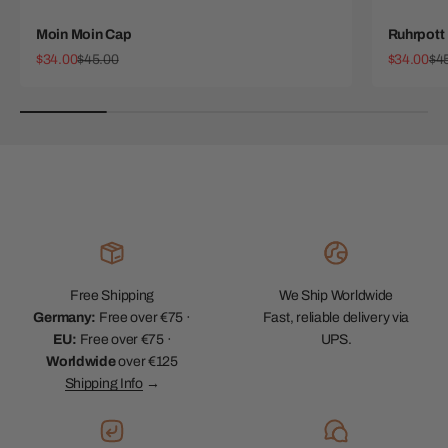
Moin Moin Cap
Ruhrpott
Sale price
Regular price
Sale price
Reg
$34.00
$45.00
$34.00
$4
Free Shipping
We Ship Worldwide
Germany:
Free over €75 ·
Fast, reliable delivery via
EU:
Free over €75 ·
UPS.
Worldwide
over €125
Shipping Info
→