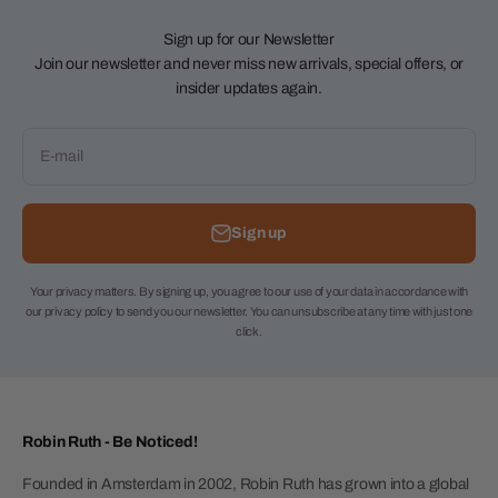
Sign up for our Newsletter
Join our newsletter and never miss new arrivals, special offers, or
insider updates again.
E-mail
Sign up
Your privacy matters. By signing up, you agree to our use of your data in accordance with
our privacy policy to send you our newsletter. You can unsubscribe at any time with just one
click.
Robin Ruth - Be Noticed!
Founded in Amsterdam in 2002, Robin Ruth has grown into a global