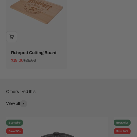
Ruhrpott Cutting Board
Sale price
Regular price
$19.00
$25.00
View all
Bestseller
Bestseller
Save 24%
Save 24%