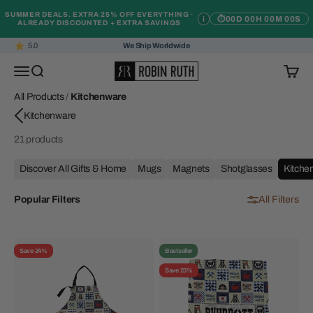
Skip to content
SUMMER DEALS. EXTRA 25% OFF EVERYTHING ·
i
⏱
00D 00H 00M 00S
ALREADY DISCOUNTED + EXTRA SAVINGS
5.0
We Ship Worldwide
Robin Ruth
Open navigation menu
Open search
Open c
All Products
/
Kitchenware
21 products
Discover All Gifts & Home
Mugs
Magnets
Shotglasses
Kitche
Popular Filters
All Filters
Save 24%
Bestseller
Save 23%