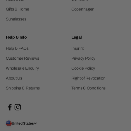
Gifts & Home
Copenhagen
Sunglasses
Help & Info
Legal
Help & FAQs
Imprint
Customer Reviews
Privacy Policy
Wholesale Enquiry
Cookie Policy
About Us
Right of Revocation
Shipping & Returns
Terms & Conditions
United States