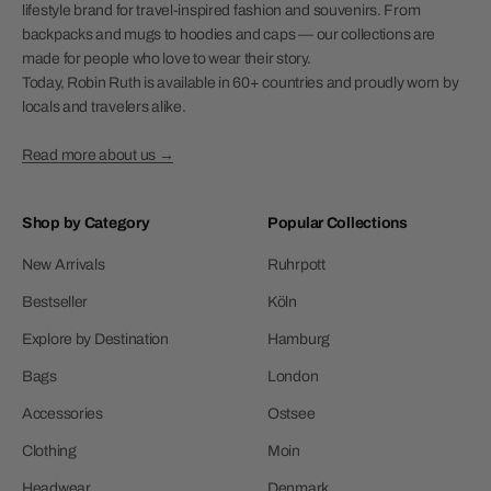
lifestyle brand for travel-inspired fashion and souvenirs. From
backpacks and mugs to hoodies and caps — our collections are
made for people who love to wear their story.
Today, Robin Ruth is available in 60+ countries and proudly worn by
locals and travelers alike.
Read more about us →
Shop by Category
Popular Collections
New Arrivals
Ruhrpott
Bestseller
Köln
Explore by Destination
Hamburg
Bags
London
Accessories
Ostsee
Clothing
Moin
Headwear
Denmark