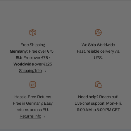
Free Shipping
We Ship Worldwide
Germany:
Free over €75 ·
Fast, reliable delivery via
EU:
Free over €75 ·
UPS.
Worldwide
over €125
Shipping Info
→
Hassle-Free Returns
Need help? Reach out!
Free in Germany. Easy
Live chat support: Mon–Fri,
returns across EU.
9:00 AM to 8:00 PM CET
Returns Info
→