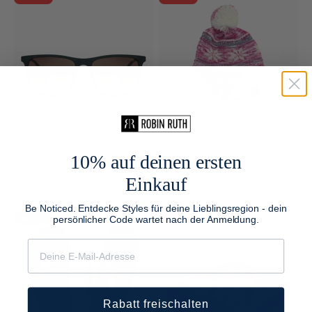
10% auf deinen ersten
Square Sunglasses Men
Neutral Kids Winter Hat
Einkauf
Sale price
Regular price
Sale price
Regular price
$24.00
$32.00
$24.00
$32.00
Be Noticed. Entdecke Styles für deine Lieblingsregion - dein
persönlicher Code wartet nach der Anmeldung.
Save 24%
Save 25%
Rabatt freischalten