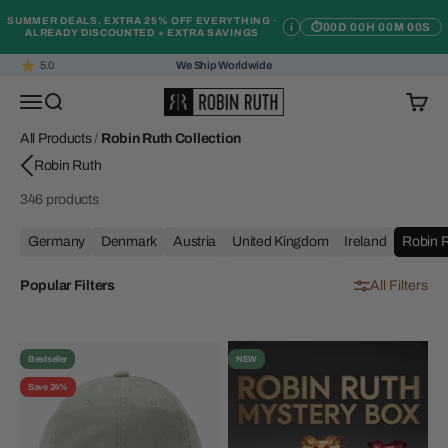
Skip to content
SUMMER DEALS. EXTRA 25% OFF EVERYTHING ·
i
⏱
00D 00H 00M 00S
ALREADY DISCOUNTED + EXTRA SAVINGS
5.0
We Ship Worldwide
Robin Ruth
Open navigation menu
Open search
Open c
All Products
/
Robin Ruth Collection
346 products
Germany
Denmark
Austria
United Kingdom
Ireland
Robin R
Popular Filters
All Filters
Bestseller
NEW
Save 24%