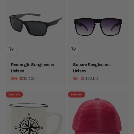
Rectangle Sunglasses
Square Sunglasses
Unisex
Unisex
Sale price
Regular price
Sale price
Regular price
$24.00
$32.00
$24.00
$32.00
Save 24%
Save 25%