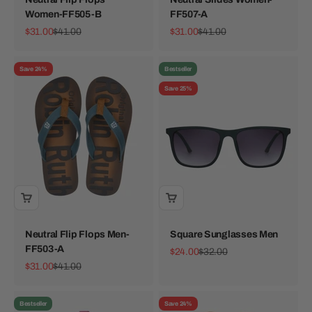
Women-FF505-B
FF507-A
Sale price
Regular price
Sale price
Regular price
$31.00
$41.00
$31.00
$41.00
Save 24%
Bestseller
Save 25%
Neutral Flip Flops Men-
Square Sunglasses Men
FF503-A
Sale price
Regular price
$24.00
$32.00
Sale price
Regular price
$31.00
$41.00
Bestseller
Save 24%