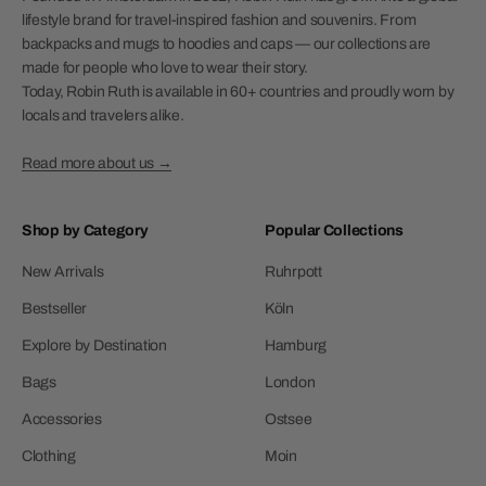
lifestyle brand for travel-inspired fashion and souvenirs. From
backpacks and mugs to hoodies and caps — our collections are
made for people who love to wear their story.
Today, Robin Ruth is available in 60+ countries and proudly worn by
locals and travelers alike.
Read more about us →
Shop by Category
Popular Collections
New Arrivals
Ruhrpott
Bestseller
Köln
Explore by Destination
Hamburg
Bags
London
Accessories
Ostsee
Clothing
Moin