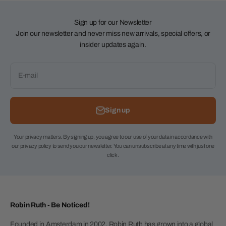
Sign up for our Newsletter
Join our newsletter and never miss new arrivals, special offers, or
insider updates again.
E-mail
Sign up
Your privacy matters. By signing up, you agree to our use of your data in accordance with
our privacy policy to send you our newsletter. You can unsubscribe at any time with just one
click.
Robin Ruth - Be Noticed!
Founded in Amsterdam in 2002, Robin Ruth has grown into a global