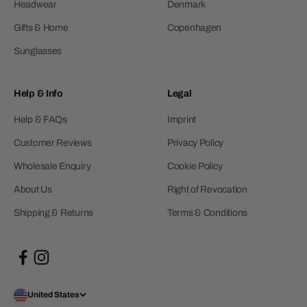
Headwear
Denmark
Gifts & Home
Copenhagen
Sunglasses
Help & Info
Legal
Help & FAQs
Imprint
Customer Reviews
Privacy Policy
Wholesale Enquiry
Cookie Policy
About Us
Right of Revocation
Shipping & Returns
Terms & Conditions
United States