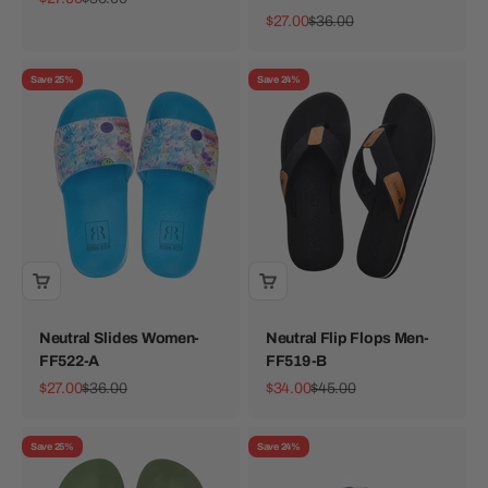
Sale price
Regular price
$27.00
$36.00
Save 25%
Save 24%
Neutral Slides Women-
Neutral Flip Flops Men-
FF522-A
FF519-B
Sale price
Regular price
Sale price
Regular price
$27.00
$36.00
$34.00
$45.00
Save 25%
Save 24%