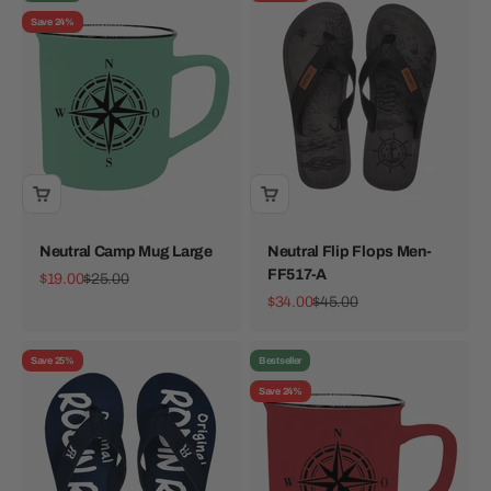
Save 24%
Neutral Camp Mug Large
Neutral Flip Flops Men-
FF517-A
Sale price
Regular price
$19.00
$25.00
Sale price
Regular price
$34.00
$45.00
Save 25%
Bestseller
Save 24%