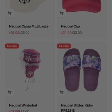
Neutral Camp Mug Large
Neutral Cap
Sale price
Regular price
Sale price
Regular price
$19.00
$25.00
$24.00
$32.00
Save 25%
Save 25%
Neutral Winterhat
Neutral Slides Kids-
FF522-B
Sale price
Regular price
$27.00
$36.00