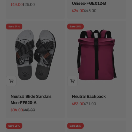
Unisex-FGE012-B
Sale price
Regular price
$19.00
$25.00
Sale price
Regular price
$34.00
$45.00
Save 24%
Save 25%
Neutral Slide Sandals
Neutral Backpack
Men-FF520-A
Sale price
Regular price
$53.00
$71.00
Sale price
Regular price
$34.00
$45.00
Save 25%
Save 25%