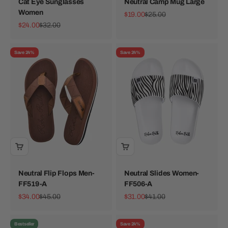
Cat Eye Sunglasses
Neutral Camp Mug Large
Women
Sale price
Regular price
$19.00
$25.00
Sale price
Regular price
$24.00
$32.00
Save 24%
Save 24%
Neutral Flip Flops Men-
Neutral Slides Women-
FF519-A
FF506-A
Sale price
Regular price
Sale price
Regular price
$34.00
$45.00
$31.00
$41.00
Bestseller
Save 24%