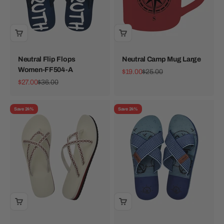
Neutral Flip Flops
Neutral Camp Mug Large
Women-FF504-A
Sale price
Regular price
$19.00
$25.00
Sale price
Regular price
$27.00
$36.00
Save 24%
Save 24%