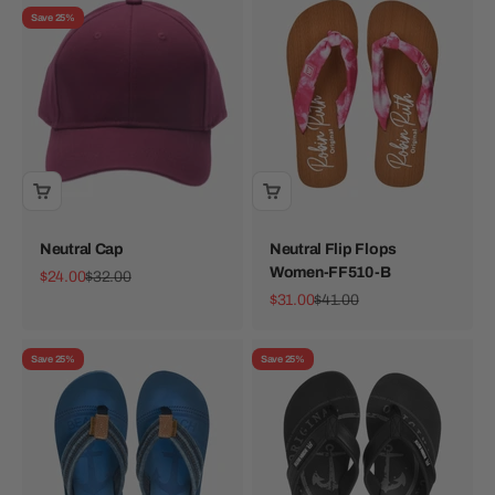
Save 25%
Neutral Cap
Neutral Flip Flops
Women-FF510-B
Sale price
Regular price
$24.00
$32.00
Sale price
Regular price
$31.00
$41.00
Save 25%
Save 25%