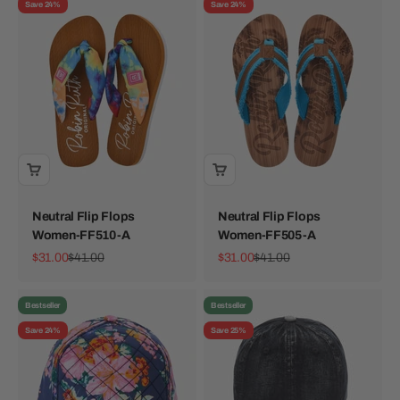
Save 24%
Save 24%
Neutral Flip Flops
Neutral Flip Flops
Women-FF510-A
Women-FF505-A
Sale price
Regular price
Sale price
Regular price
$31.00
$41.00
$31.00
$41.00
Bestseller
Bestseller
Save 24%
Save 25%