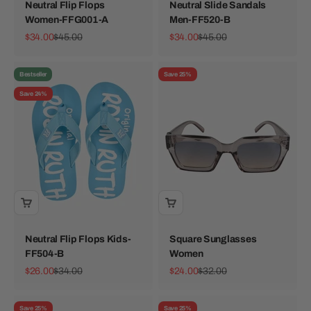
Neutral Flip Flops
Neutral Slide Sandals
Women-FFG001-A
Men-FF520-B
Sale price
Regular price
Sale price
Regular price
$34.00
$45.00
$34.00
$45.00
Bestseller
Save 25%
Save 24%
Neutral Flip Flops Kids-
Square Sunglasses
FF504-B
Women
Sale price
Regular price
Sale price
Regular price
$26.00
$34.00
$24.00
$32.00
Save 25%
Save 25%