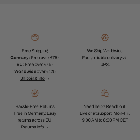
Free Shipping
We Ship Worldwide
Germany:
Free over €75 ·
Fast, reliable delivery via
EU:
Free over €75 ·
UPS.
Worldwide
over €125
Shipping Info
→
Hassle-Free Returns
Need help? Reach out!
Free in Germany. Easy
Live chat support: Mon–Fri,
returns across EU.
9:00 AM to 8:00 PM CET
Returns Info
→