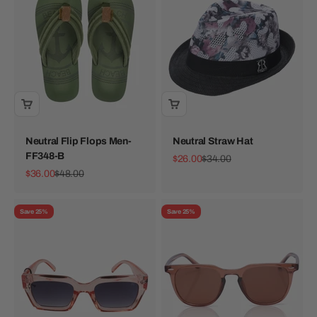
Neutral Flip Flops Men-
Neutral Straw Hat
FF348-B
Sale price
Regular price
$26.00
$34.00
Sale price
Regular price
$36.00
$48.00
Save 25%
Save 25%