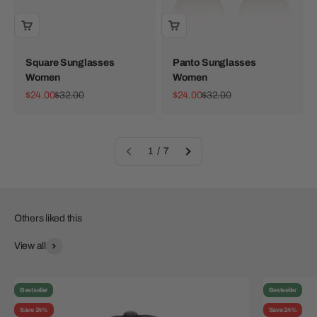
Square Sunglasses
Panto Sunglasses
Women
Women
Sale price
Regular price
Sale price
Regular price
$24.00
$32.00
$24.00
$32.00
1 / 7
View all
Bestseller
Bestseller
Save 24%
Save 24%