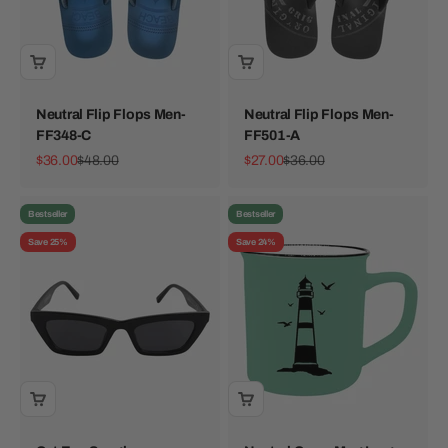
Neutral Flip Flops Men-
Neutral Flip Flops Men-
FF348-C
FF501-A
Sale price
Regular price
Sale price
Regular price
$36.00
$48.00
$27.00
$36.00
Bestseller
Bestseller
Save 25%
Save 24%