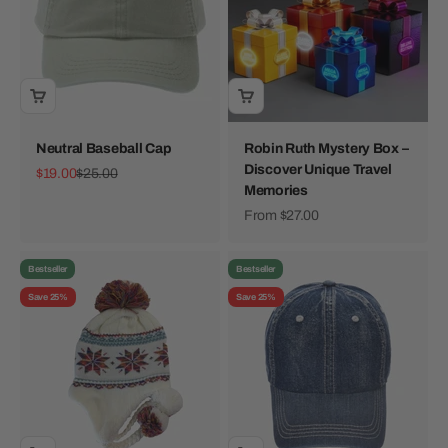
Neutral Baseball Cap
Robin Ruth Mystery Box –
Discover Unique Travel
Sale price
Regular price
$19.00
$25.00
Memories
Sale price
From $27.00
Bestseller
Bestseller
Save 25%
Save 25%