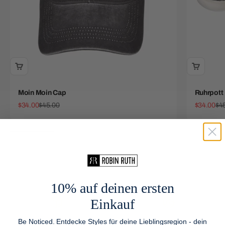
Moin Moin Cap
Ruhrpott
Sale price
Regular price
Sale price
Reg
$34.00
$45.00
$34.00
$4
10% auf deinen ersten
Einkauf
Be Noticed. Entdecke Styles für deine Lieblingsregion - dein
Free Shipping
We Ship Worldwide