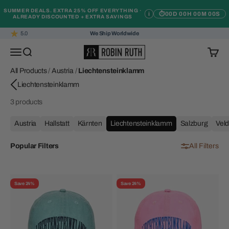
Skip to content
SUMMER DEALS. EXTRA 25% OFF EVERYTHING ·
i
⏱
00D 00H 00M 00S
ALREADY DISCOUNTED + EXTRA SAVINGS
5.0
We Ship Worldwide
Robin Ruth
Open navigation menu
Open search
Open c
All Products
/
Austria
/
Liechtensteinklamm
3 products
Austria
Hallstatt
Kärnten
Liechtensteinklamm
Salzburg
Vel
Popular Filters
All Filters
Save 24%
Save 24%