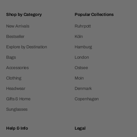
Shop by Category
Popular Collections
New Arrivals
Ruhrpott
Bestseller
Köln
Explore by Destination
Hamburg
Bags
London
Accessories
Ostsee
Clothing
Moin
Headwear
Denmark
Gifts & Home
Copenhagen
Sunglasses
Help & Info
Legal