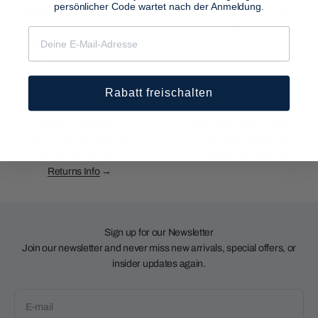
persönlicher Code wartet nach der Anmeldung.
Germany:
Free over €75 ·
Fast, reliable delivery via
EU:
Free over €75 ·
UPS.
Worldwide
over €125
Shipping Info
→
Rabatt freischalten
Hassle-Free Returns
Need help? Reach out!
Free in Germany. Easy
Live chat support: Mon–Fri,
returns across EU.
9:00 AM to 8:00 PM CET
Returns Info
→
Sign up for our Newsletter
Join our newsletter and never miss new arrivals, special offers, or
insider updates again.
E-mail