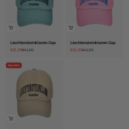
Liechtensteinklamm Cap
Liechtensteinklamm Cap
Sale price
Regular price
Sale price
Regular price
$31.00
$41.00
$31.00
$41.00
Save 24%