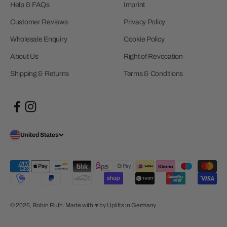
Help & FAQs
Imprint
Customer Reviews
Privacy Policy
Wholesale Enquiry
Cookie Policy
About Us
Right of Revocation
Shipping & Returns
Terms & Conditions
United States
© 2026, Robin Ruth.
Made with ♥︎ by Uplifts in Germany