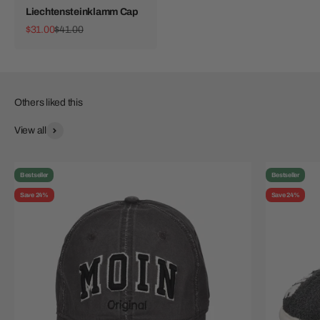
Liechtensteinklamm Cap
Sale price
Regular price
$31.00
$41.00
View all
Bestseller
Bestseller
Save 24%
Save 24%