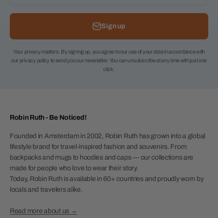
Sign up
Your privacy matters. By signing up, you agree to our use of your data in accordance with
our privacy policy to send you our newsletter. You can unsubscribe at any time with just one
click.
Robin Ruth - Be Noticed!
Founded in Amsterdam in 2002, Robin Ruth has grown into a global
lifestyle brand for travel-inspired fashion and souvenirs. From
backpacks and mugs to hoodies and caps — our collections are
made for people who love to wear their story.
Today, Robin Ruth is available in 60+ countries and proudly worn by
locals and travelers alike.
Read more about us →