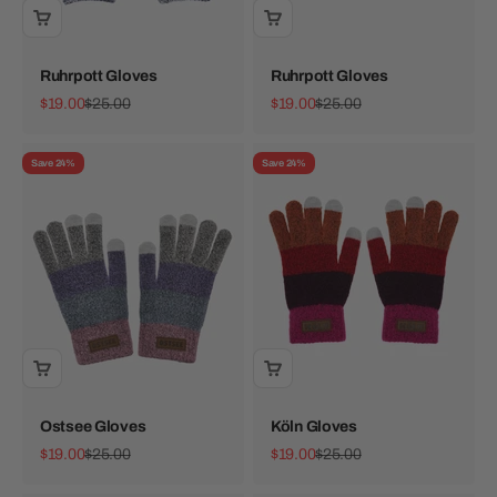
Ruhrpott Gloves
Ruhrpott Gloves
Sale price
Regular price
Sale price
Regular price
$19.00
$25.00
$19.00
$25.00
Save 24%
Save 24%
Ostsee Gloves
Köln Gloves
Sale price
Regular price
Sale price
Regular price
$19.00
$25.00
$19.00
$25.00