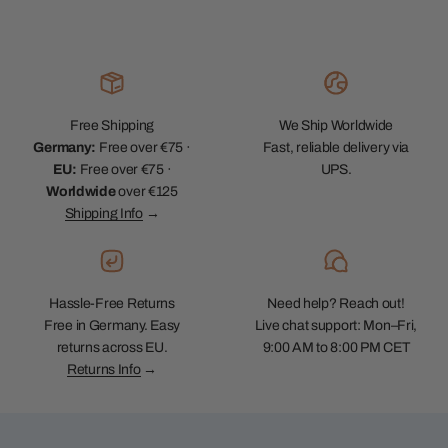
Free Shipping
We Ship Worldwide
Germany:
Free over €75 ·
Fast, reliable delivery via
EU:
Free over €75 ·
UPS.
Worldwide
over €125
Shipping Info
→
Hassle-Free Returns
Need help? Reach out!
Free in Germany. Easy
Live chat support: Mon–Fri,
returns across EU.
9:00 AM to 8:00 PM CET
Returns Info
→