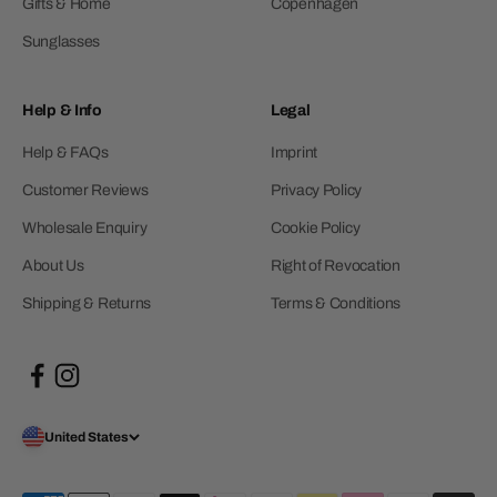
Gifts & Home
Copenhagen
Sunglasses
Help & Info
Legal
Help & FAQs
Imprint
Customer Reviews
Privacy Policy
Wholesale Enquiry
Cookie Policy
About Us
Right of Revocation
Shipping & Returns
Terms & Conditions
United States