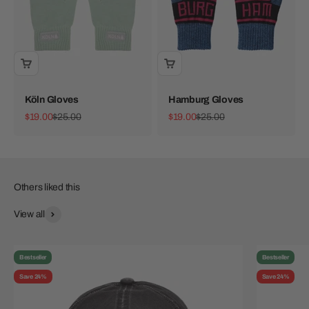
Köln Gloves
Hamburg Gloves
Sale price
Regular price
Sale price
Regular price
$19.00
$25.00
$19.00
$25.00
View all
Bestseller
Bestseller
Save 24%
Save 24%