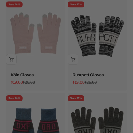
Save 24%
Save 24%
Köln Gloves
Ruhrpott Gloves
Sale price
Regular price
Sale price
Regular price
$19.00
$25.00
$19.00
$25.00
Save 24%
Save 24%