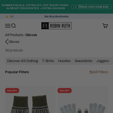
Skip to content
SUMMER DEALS. EXTRA 25% OFF EVERYTHING ·
i
⏱
00D 00H 00M 00S
ALREADY DISCOUNTED + EXTRA SAVINGS
5.0
We Ship Worldwide
Robin Ruth
Open navigation menu
Open search
Open c
All Products
/
Gloves
36 products
Discover All Clothing
T-Shirts
Hoodies
Sweatshirts
Joggers
Popular Filters
All Filters
Save 24%
Save 24%