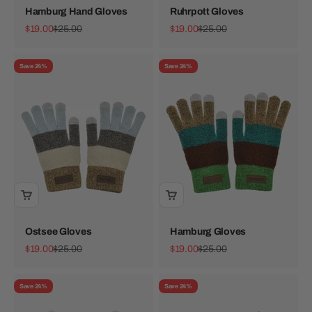
Hamburg Hand Gloves
Ruhrpott Gloves
Sale price
Regular price
Sale price
Regular price
$19.00
$25.00
$19.00
$25.00
Save 24%
Save 24%
Ostsee Gloves
Hamburg Gloves
Sale price
Regular price
Sale price
Regular price
$19.00
$25.00
$19.00
$25.00
Save 24%
Save 24%