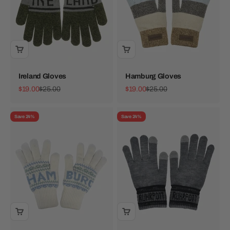
Ireland Gloves
Hamburg Gloves
Sale price
Regular price
Sale price
Regular price
$19.00
$25.00
$19.00
$25.00
Save 24%
Save 24%