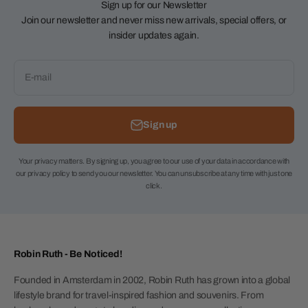
Sign up for our Newsletter
Join our newsletter and never miss new arrivals, special offers, or
insider updates again.
E-mail
Sign up
Your privacy matters. By signing up, you agree to our use of your data in accordance with
our privacy policy to send you our newsletter. You can unsubscribe at any time with just one
click.
Robin Ruth - Be Noticed!
Founded in Amsterdam in 2002, Robin Ruth has grown into a global
lifestyle brand for travel-inspired fashion and souvenirs. From