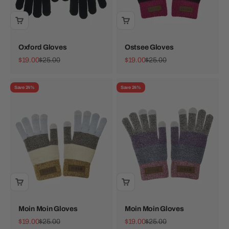
Oxford Gloves
Ostsee Gloves
Sale price
Regular price
Sale price
Regular price
$19.00
$25.00
$19.00
$25.00
Save 24%
Save 24%
Moin Moin Gloves
Moin Moin Gloves
Sale price
Regular price
Sale price
Regular price
$19.00
$25.00
$19.00
$25.00