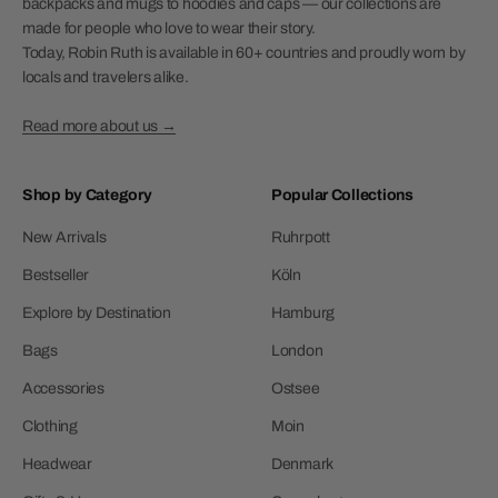
backpacks and mugs to hoodies and caps — our collections are
made for people who love to wear their story.
Today, Robin Ruth is available in 60+ countries and proudly worn by
locals and travelers alike.
Read more about us →
Shop by Category
Popular Collections
New Arrivals
Ruhrpott
Bestseller
Köln
Explore by Destination
Hamburg
Bags
London
Accessories
Ostsee
Clothing
Moin
Headwear
Denmark