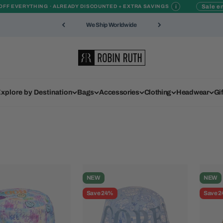
i
Sale en
OFF EVERYTHING · ALREADY DISCOUNTED + EXTRA SAVINGS
We Ship Worldwide
Robin Ruth
xplore by Destination
Bags
Accessories
Clothing
Headwear
Gi
NEW
NEW
Save 24%
Save 