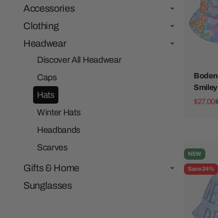
Accessories
Clothing
Headwear
Discover All Headwear
Bodens
Caps
Smiley
Hats
Sale pr
$27.00
Winter Hats
Headbands
Scarves
NEW
Gifts & Home
Save 24%
Sunglasses