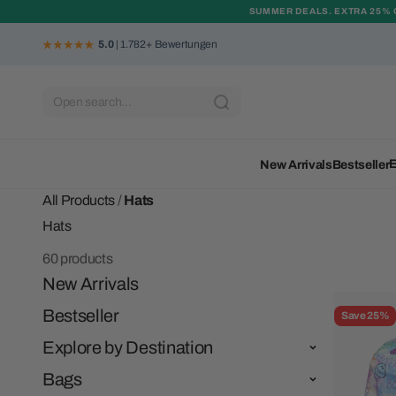
Skip to content
SUMMER DEALS. EXTRA 25% 
5.0
| 1.782+ Bewertungen
Open search...
E
New Arrivals
Bestseller
All Products
/
Hats
60 products
New Arrivals
Bestseller
Save 25%
Explore by Destination
Bags