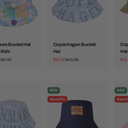
ee Bucket Hat
Copenhagen Bucket
Cop
 Kids
Hat
Hat
ice
Regular price
Sale price
Regular price
Sale
$36.00
$31.00
$41.00
$31
NEW
NEW
Save 24%
Save 