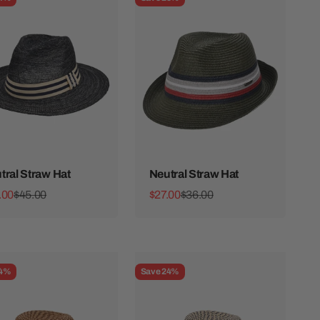
tral Straw Hat
Neutral Straw Hat
 price
Regular price
Sale price
Regular price
.00
$45.00
$27.00
$36.00
24%
Save 24%