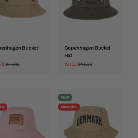
enhagen Bucket
Copenhagen Bucket
Hat
 price
Regular price
Sale price
Regular price
.00
$41.00
$31.00
$41.00
NEW
24%
Save 24%