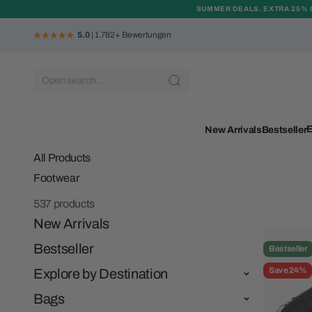
Skip to content
SUMMER DEALS. EXTRA 25% 
5.0
| 1.782+ Bewertungen
Open search...
E
New Arrivals
Bestseller
All Products
537 products
New Arrivals
Bestseller
Bestseller
Save 24%
Explore by Destination
Bags