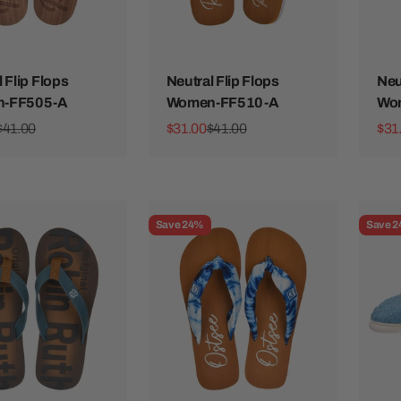
 Flip Flops
Neutral Flip Flops
Neu
-FF505-A
Women-FF510-A
Wo
ice
Regular price
Sale price
Regular price
Sale
$41.00
$31.00
$41.00
$31
Save 24%
Save 