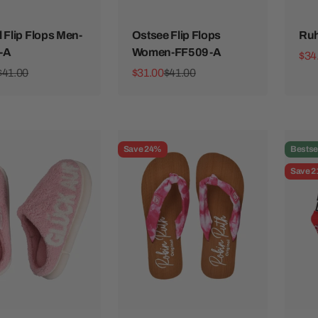
l Flip Flops Men-
Ostsee Flip Flops
Ruh
-A
Women-FF509-A
Sale
$34
ice
Regular price
Sale price
Regular price
$41.00
$31.00
$41.00
Save 24%
Bestse
Save 