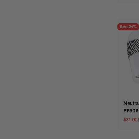
Save 24%
Neutra
FF506
Sale pr
$31.00