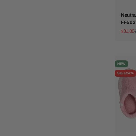
Neutra
FF503
Sale pr
$31.00
NEW
Save 24%