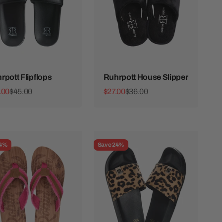
rpott Flipflops
Ruhrpott House Slipper
 price
Regular price
Sale price
Regular price
.00
$45.00
$27.00
$36.00
24%
Save 24%