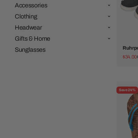
Accessories
Clothing
Headwear
Gifts & Home
Ruhrpo
Sunglasses
Sale pr
$34.00
Save 24%