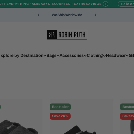
i
Sale en
OFF EVERYTHING · ALREADY DISCOUNTED + EXTRA SAVINGS
We Ship Worldwide
Robin Ruth
xplore by Destination
Bags
Accessories
Clothing
Headwear
Gi
Bestseller
Bestse
Save 24%
Save 