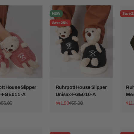
NEW
Save 
Save 25%
tt House Slipper
Ruhrpott House Slipper
Ruh
x-FGE011-A
Unisex-FGE010-A
Me
ice
Regular price
Sale price
Regular price
Sale
$55.00
$41.00
$55.00
$11