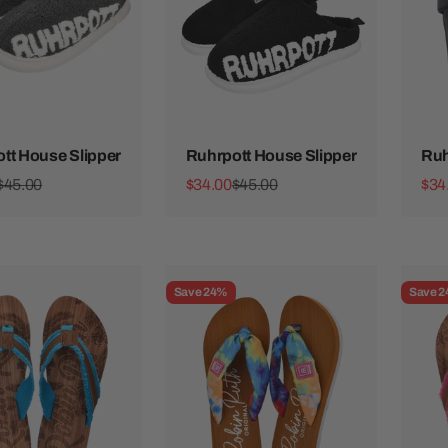
tt House Slipper
Ruhrpott House Slipper
Ruh
ice
Regular price
Sale price
Regular price
Sale
$45.00
$34.00
$45.00
$34
Save 24%
Save 