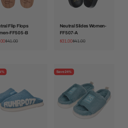
tral Flip Flops
Neutral Slides Women-
men-FF505-B
FF507-A
 price
Regular price
Sale price
Regular price
.00
$41.00
$31.00
$41.00
24%
Save 24%