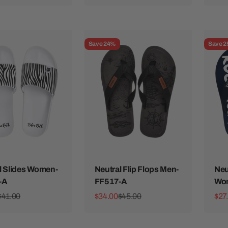
Save 24%
Save 
l Slides Women-
Neutral Flip Flops Men-
Neu
-A
FF517-A
Wo
ice
Regular price
Sale price
Regular price
Sale
$41.00
$34.00
$45.00
$27