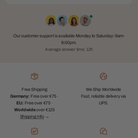
Our customer support is available Monday to Saturday: 9am-
8:00pm.
Average answer time: 12h
Free Shipping
We Ship Worldwide
Germany:
Free over €75 ·
Fast, reliable delivery via
EU:
Free over €75 ·
UPS.
Worldwide
over €125
Shipping Info
→