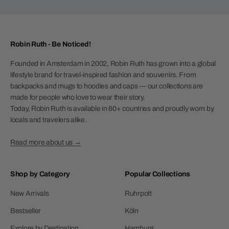
Robin Ruth - Be Noticed!
Founded in Amsterdam in 2002, Robin Ruth has grown into a global
lifestyle brand for travel-inspired fashion and souvenirs. From
backpacks and mugs to hoodies and caps — our collections are
made for people who love to wear their story.
Today, Robin Ruth is available in 60+ countries and proudly worn by
locals and travelers alike.
Read more about us →
Shop by Category
Popular Collections
New Arrivals
Ruhrpott
Bestseller
Köln
Explore by Destination
Hamburg