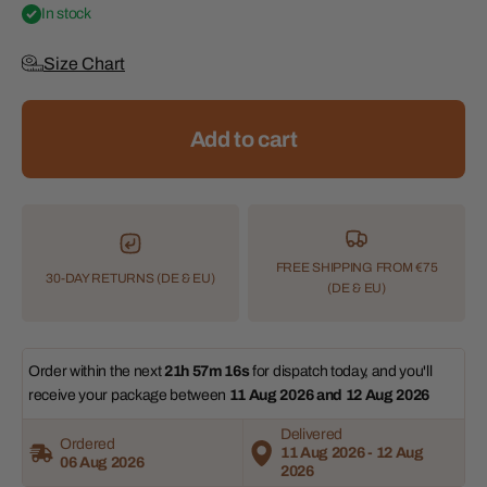
In stock
Size Chart
Add to cart
FREE SHIPPING FROM €75
30-DAY RETURNS (DE & EU)
(DE & EU)
Order within the next 
21h 57m 16s
 for dispatch today, and you'll 
receive your package between 
11 Aug 2026 and 12 Aug 2026 
Delivered
Ordered
11 Aug 2026 - 12 Aug
06 Aug 2026
2026