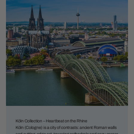
Köln Collection – Heartbeat on the Rhine
Köln (Cologne) is a city of contrasts: ancient Roman walls