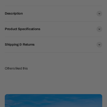
Description
Product Specifications
Shipping & Returns