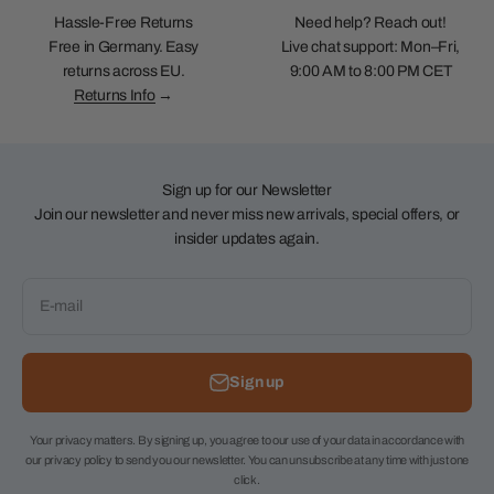
Hassle-Free Returns
Need help? Reach out!
Free in Germany. Easy
Live chat support: Mon–Fri,
returns across EU.
9:00 AM to 8:00 PM CET
Returns Info
→
Sign up for our Newsletter
Join our newsletter and never miss new arrivals, special offers, or
insider updates again.
E-mail
Sign up
Your privacy matters. By signing up, you agree to our use of your data in accordance with
our privacy policy to send you our newsletter. You can unsubscribe at any time with just one
click.