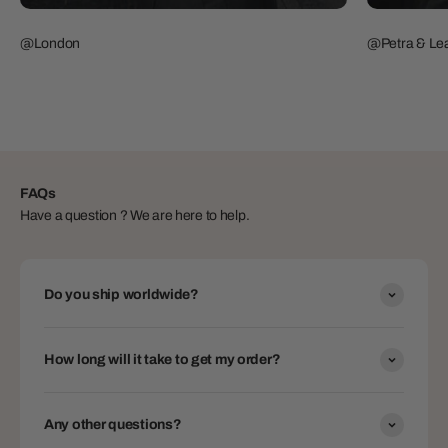
@London
@Petra & Lea
FAQs
Have a question ? We are here to help.
Do you ship worldwide?
How long will it take to get my order?
Any other questions?