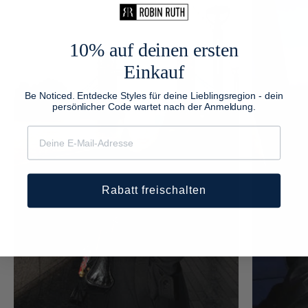
10% auf deinen ersten
Einkauf
Be Noticed. Entdecke Styles für deine Lieblingsregion - dein
persönlicher Code wartet nach der Anmeldung.
Rabatt freischalten