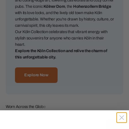
and cutting-edge art, towering cathedrals and cozy corner
pubs. The iconic
Kölner Dom
, the
Hohenzollern Bridge
with its love locks, and the lively old town make Köln
unforgettable. Whether you're drawn by history, culture, or
carnival spirit, this city leaves its mark.
Our Köln Collection celebrates that vibrant energy with
stylish souvenirs for anyone who carries Köln in their
heart.
Explore the Köln Collection and relive the charm of
this unforgettable city.
Explore Now