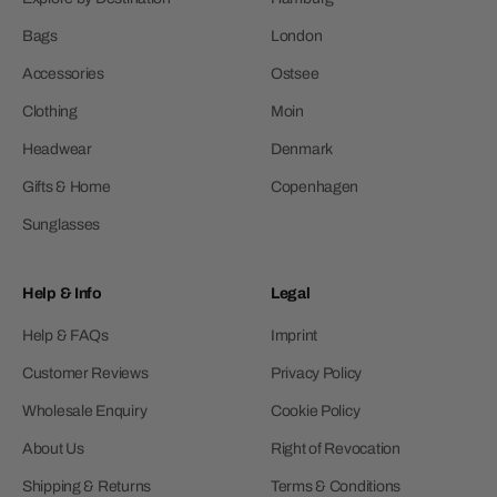
Bags
London
Accessories
Ostsee
Clothing
Moin
Headwear
Denmark
Gifts & Home
Copenhagen
Sunglasses
Help & Info
Legal
Help & FAQs
Imprint
Customer Reviews
Privacy Policy
Wholesale Enquiry
Cookie Policy
About Us
Right of Revocation
Shipping & Returns
Terms & Conditions