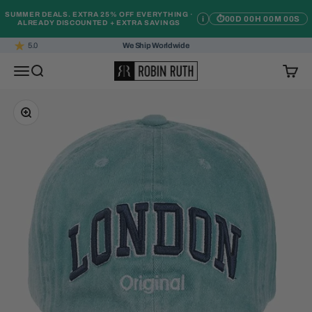
Skip to content
SUMMER DEALS. EXTRA 25% OFF EVERYTHING ·
i
⏱
00D 00H 00M 00S
ALREADY DISCOUNTED + EXTRA SAVINGS
5.0
We Ship Worldwide
Robin Ruth
Open navigation menu
Open search
Open c
Zoom