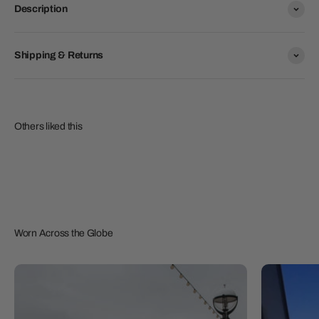
Description
Shipping & Returns