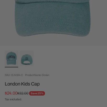
SKU: CLN164-C
Product Name: Dorian
London Kids Cap
Sale price
$24.00
Regular price
$32.00
Save 25%
Tax excluded.