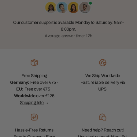
Our customer support is available Monday to Saturday: 9am-
8:00pm.
Average answer time: 12h
Free Shipping
We Ship Worldwide
Germany:
Free over €75 ·
Fast, reliable delivery via
EU:
Free over €75 ·
UPS.
Worldwide
over €125
Shipping Info
→
Hassle-Free Returns
Need help? Reach out!
Free in Germany. Easy
Live chat support: Mon–Fri,