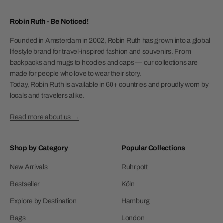
Robin Ruth - Be Noticed!
Founded in Amsterdam in 2002, Robin Ruth has grown into a global
lifestyle brand for travel-inspired fashion and souvenirs. From
backpacks and mugs to hoodies and caps — our collections are
made for people who love to wear their story.
Today, Robin Ruth is available in 60+ countries and proudly worn by
locals and travelers alike.
Read more about us →
Shop by Category
Popular Collections
New Arrivals
Ruhrpott
Bestseller
Köln
Explore by Destination
Hamburg
Bags
London