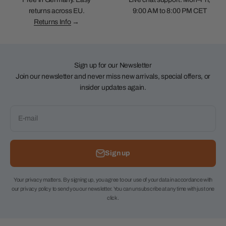
returns across EU.
9:00 AM to 8:00 PM CET
Returns Info
→
Sign up for our Newsletter
Join our newsletter and never miss new arrivals, special offers, or
insider updates again.
E-mail
Sign up
Your privacy matters. By signing up, you agree to our use of your data in accordance with
our privacy policy to send you our newsletter. You can unsubscribe at any time with just one
click.