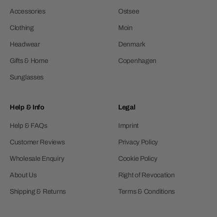
Accessories
Ostsee
Clothing
Moin
Headwear
Denmark
Gifts & Home
Copenhagen
Sunglasses
Help & Info
Legal
Help & FAQs
Imprint
Customer Reviews
Privacy Policy
Wholesale Enquiry
Cookie Policy
About Us
Right of Revocation
Shipping & Returns
Terms & Conditions