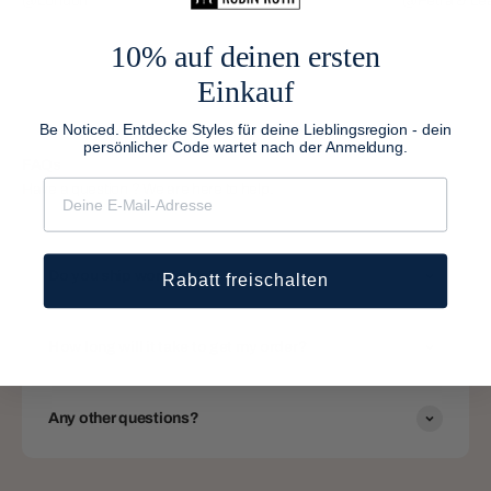
@London
@Petra & Lea
10% auf deinen ersten
Einkauf
Be Noticed. Entdecke Styles für deine Lieblingsregion - dein
persönlicher Code wartet nach der Anmeldung.
FAQs
Have a question ? We are here to help.
Do you ship worldwide?
Rabatt freischalten
How long will it take to get my order?
Any other questions?