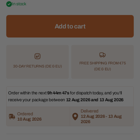
In stock
Add to cart
FREE SHIPPING FROM €75
30-DAY RETURNS (DE & EU)
(DE & EU)
Order within the next 
9h 44m 47s
 for dispatch today, and you'll 
receive your package between 
12 Aug 2026 and 13 Aug 2026 
Delivered
Ordered
12 Aug 2026 - 13 Aug
10 Aug 2026
2026