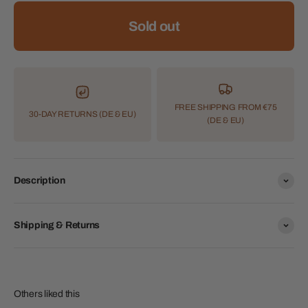
Sold out
FREE SHIPPING FROM €75
30-DAY RETURNS (DE & EU)
(DE & EU)
Description
Shipping & Returns