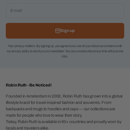
E-mail
Sign up
Your privacy matters. By signing up, you agree to our use of your data in accordance with
our privacy policy to send you our newsletter. You can unsubscribe at any time with just one
click.
Robin Ruth - Be Noticed!
Founded in Amsterdam in 2002, Robin Ruth has grown into a global
lifestyle brand for travel-inspired fashion and souvenirs. From
backpacks and mugs to hoodies and caps — our collections are
made for people who love to wear their story.
Today, Robin Ruth is available in 60+ countries and proudly worn by
locals and travelers alike.