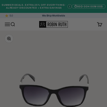
Skip to content
SUMMER DEALS. EXTRA 25% OFF EVERYTHING ·
i
⏱
00D 00H 00M 00S
ALREADY DISCOUNTED + EXTRA SAVINGS
5.0
We Ship Worldwide
Robin Ruth
Open navigation menu
Open search
Open c
Zoom