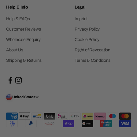
Help & Info
Legal
Help & FAQs
Imprint
Customer Reviews
Privacy Policy
Wholesale Enquiry
Cookie Policy
About Us
Right of Revocation
Shipping & Returns
Terms & Conditions
United States