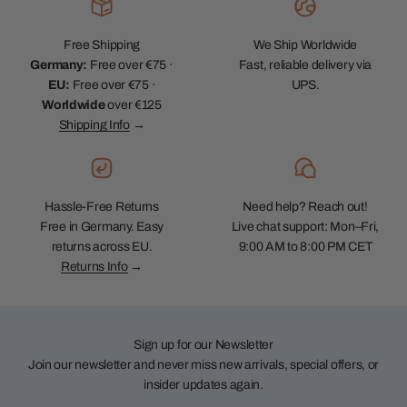
Free Shipping
We Ship Worldwide
Germany:
Free over €75 ·
Fast, reliable delivery via
EU:
Free over €75 ·
UPS.
Worldwide
over €125
Shipping Info
→
Hassle-Free Returns
Need help? Reach out!
Free in Germany. Easy
Live chat support: Mon–Fri,
returns across EU.
9:00 AM to 8:00 PM CET
Returns Info
→
Sign up for our Newsletter
Join our newsletter and never miss new arrivals, special offers, or
insider updates again.