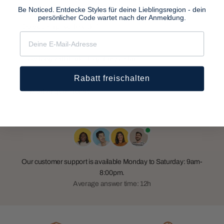
Be Noticed. Entdecke Styles für deine Lieblingsregion - dein
persönlicher Code wartet nach der Anmeldung.
Do you ship worldwide?
How long will it take to get my order?
Rabatt freischalten
Any other questions?
Our customer support is available Monday to Saturday: 9am-
8:00pm.
Average answer time: 12h