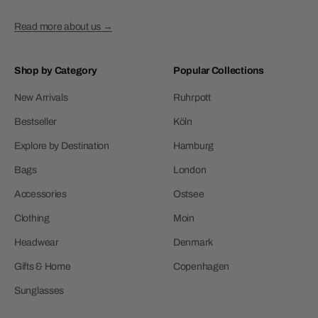
Read more about us →
Shop by Category
Popular Collections
New Arrivals
Ruhrpott
Bestseller
Köln
Explore by Destination
Hamburg
Bags
London
Accessories
Ostsee
Clothing
Moin
Headwear
Denmark
Gifts & Home
Copenhagen
Sunglasses