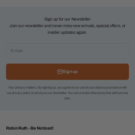
Sign up for our Newsletter
Join our newsletter and never miss new arrivals, special offers, or
insider updates again.
E-mail
Sign up
Your privacy matters. By signing up, you agree to our use of your data in accordance with
our privacy policy to send you our newsletter. You can unsubscribe at any time with just one
click.
Robin Ruth - Be Noticed!