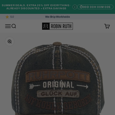
Skip to content
SUMMER DEALS. EXTRA 25% OFF EVERYTHING ·
i
⏱
00D 00H 00M 00S
ALREADY DISCOUNTED + EXTRA SAVINGS
5.0
We Ship Worldwide
Robin Ruth
Open navigation menu
Open search
Open c
Zoom