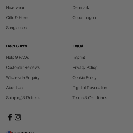
Headwear
Denmark
Gifts & Home
Copenhagen
Sunglasses
Help & Info
Legal
Help & FAQs
Imprint
Customer Reviews
Privacy Policy
Wholesale Enquiry
Cookie Policy
About Us
Right of Revocation
Shipping & Returns
Terms & Conditions