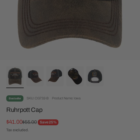
SKU: CG732-B
Product Name: Iowa
Bestseller
Ruhrpott Cap
Sale price
$41.00
Regular price
$55.00
Save 25%
Tax excluded.