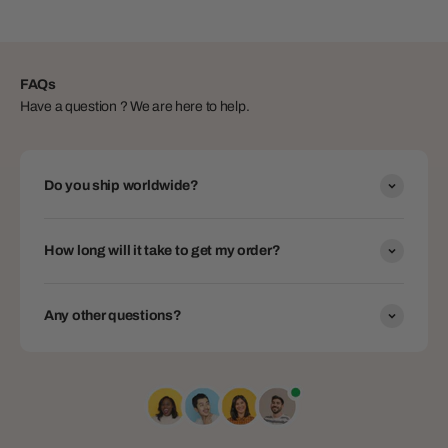
FAQs
Have a question ? We are here to help.
Do you ship worldwide?
How long will it take to get my order?
Any other questions?