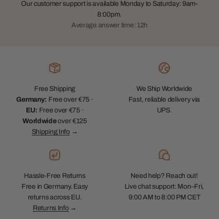
Our customer support is available Monday to Saturday: 9am-
8:00pm.
Average answer time: 12h
Free Shipping
We Ship Worldwide
Germany:
Free over €75 ·
Fast, reliable delivery via
EU:
Free over €75 ·
UPS.
Worldwide
over €125
Shipping Info
→
Hassle-Free Returns
Need help? Reach out!
Free in Germany. Easy
Live chat support: Mon–Fri,
returns across EU.
9:00 AM to 8:00 PM CET
Returns Info
→