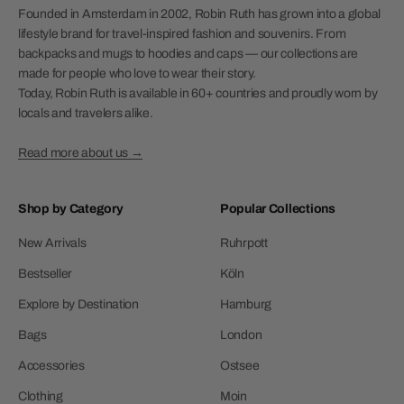
Founded in Amsterdam in 2002, Robin Ruth has grown into a global
lifestyle brand for travel-inspired fashion and souvenirs. From
backpacks and mugs to hoodies and caps — our collections are
made for people who love to wear their story.
Today, Robin Ruth is available in 60+ countries and proudly worn by
locals and travelers alike.
Read more about us →
Shop by Category
Popular Collections
New Arrivals
Ruhrpott
Bestseller
Köln
Explore by Destination
Hamburg
Bags
London
Accessories
Ostsee
Clothing
Moin