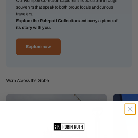
Our Ruhrpott Collection captures this bold spirit through
souvenirs that speak to both proud locals and curious
travelers.
Explore the Ruhrpott Collection and carry a piece of
its story with you.
Explore now