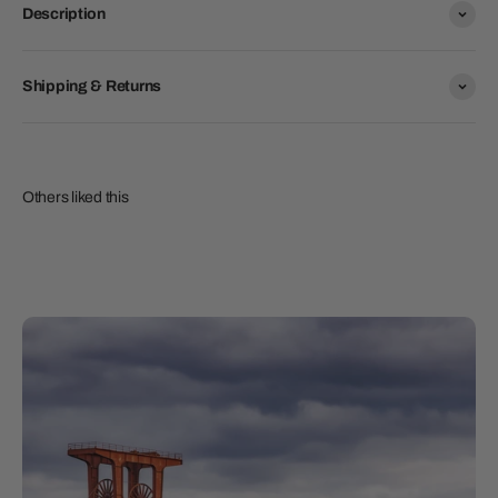
Description
Shipping & Returns