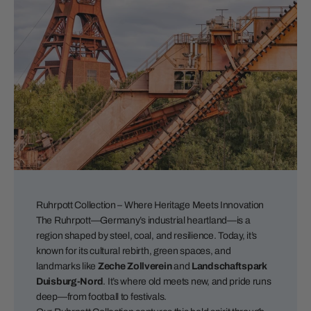
Ruhrpott Collection – Where Heritage Meets Innovation
The Ruhrpott—Germany’s industrial heartland—is a
region shaped by steel, coal, and resilience. Today, it’s
known for its cultural rebirth, green spaces, and
landmarks like
Zeche Zollverein
and
Landschaftspark
Duisburg-Nord
. It’s where old meets new, and pride runs
deep—from football to festivals.