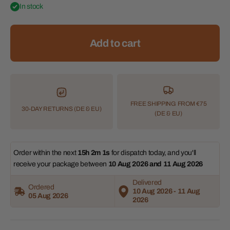
In stock
Add to cart
FREE SHIPPING FROM €75
30-DAY RETURNS (DE & EU)
(DE & EU)
Order within the next 
15h 2m 0s
 for dispatch today, and you'll 
receive your package between 
10 Aug 2026 and 11 Aug 2026 
Delivered
Ordered
10 Aug 2026 - 11 Aug
05 Aug 2026
2026