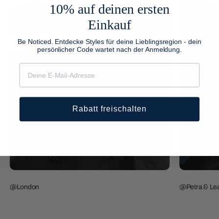
10% auf deinen ersten
Einkauf
Be Noticed. Entdecke Styles für deine Lieblingsregion - dein
persönlicher Code wartet nach der Anmeldung.
Rabatt freischalten
@London
@Petra & Lea