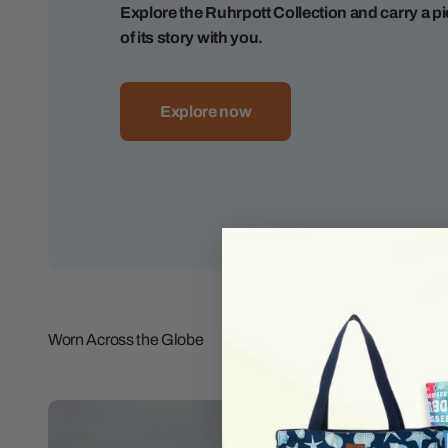
Explore the Ruhrpott Collection and carry a p
of its story with you.
Explore now