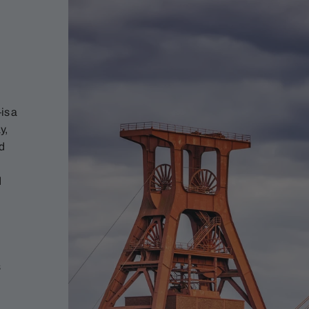
is a
y,
nd
d
s