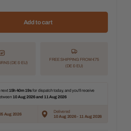
Add to cart
FREE SHIPPING FROM €75
RNS (DE & EU)
(DE & EU)
 next 
15h 40m 17s
 for dispatch today, and you'll receive 
etween 
10 Aug 2026 and 11 Aug 2026 
Delivered
05 Aug 2026
10 Aug 2026 - 11 Aug 2026