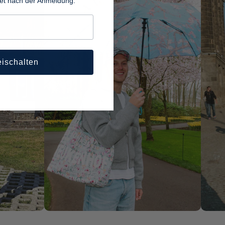
tet nach der Anmeldung.
eischalten