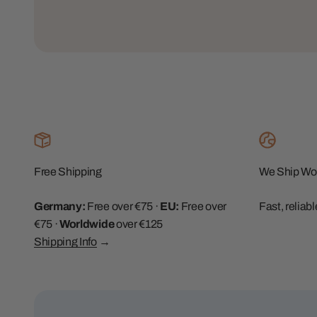
Free Shipping
We Ship Wo
Germany:
Free over €75 ·
EU:
Free over
Fast, reliab
€75 ·
Worldwide
over €125
Shipping Info
→