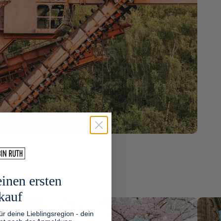
inen ersten
kauf
ür deine Lieblingsregion - dein