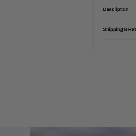
Description
Shipping & Re