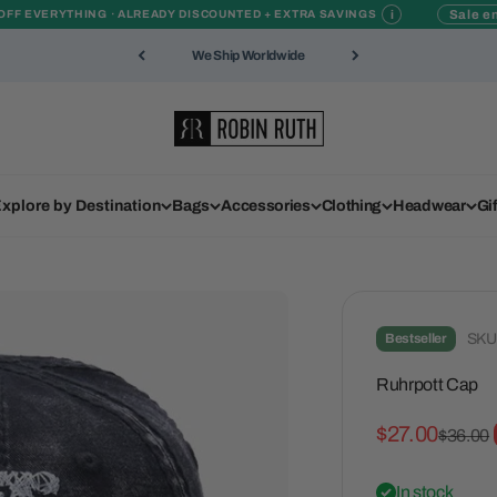
i
Sale en
OFF EVERYTHING · ALREADY DISCOUNTED + EXTRA SAVINGS
We Ship Worldwide
Robin Ruth
xplore by Destination
Bags
Accessories
Clothing
Headwear
Gi
Bestseller
SKU
Ruhrpott Cap
Sale price
$27.00
Regular
$36.00
In stock