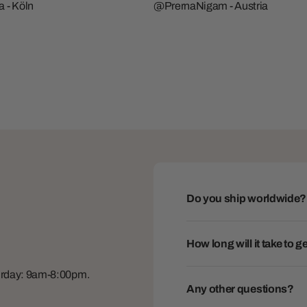
 - Köln
@PrernaNigam - Austria
Do you ship worldwide?
How long will it take to 
turday: 9am-8:00pm.
Any other questions?