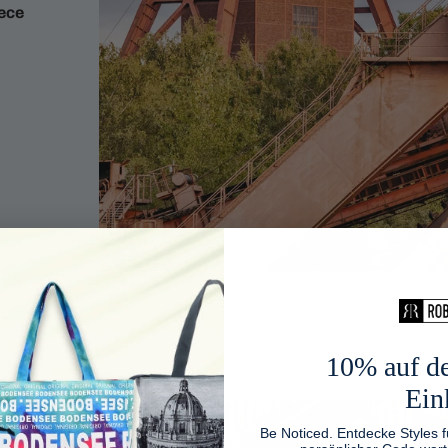
iece
10% auf de
Ein
Be Noticed. Entdecke Styles f