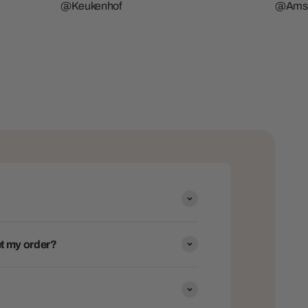
@Keukenhof
@Ams
get my order?