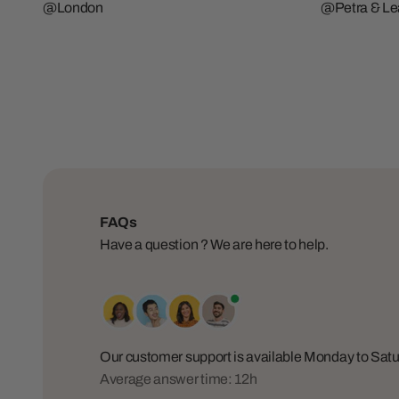
@London
@Petra & Lea
FAQs
Have a question ? We are here to help.
Our customer support is available Monday to Sa
Average answer time: 12h