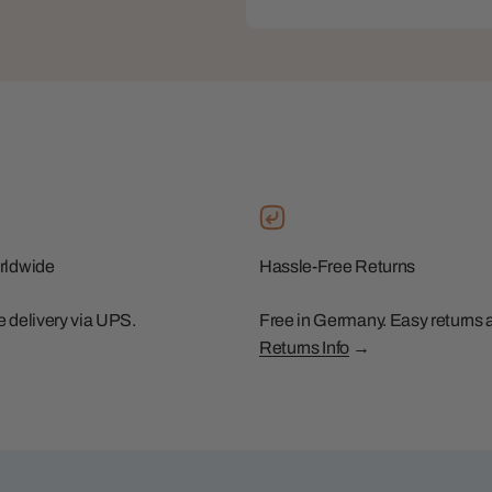
rldwide
Hassle-Free Returns
le delivery via UPS.
Free in Germany. Easy returns 
Returns Info
→