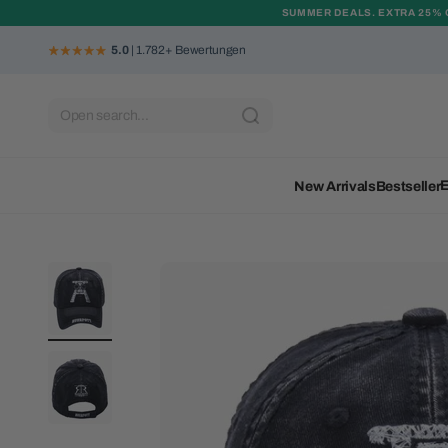
Skip to content
SUMMER DEALS. EXTRA 25% 
5.0
| 1.782+ Bewertungen
Open search...
E
New Arrivals
Bestseller