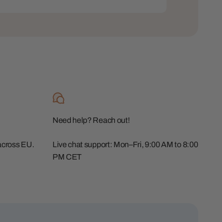
Need help? Reach out!
across EU.
Live chat support: Mon–Fri, 9:00 AM to 8:00
PM CET