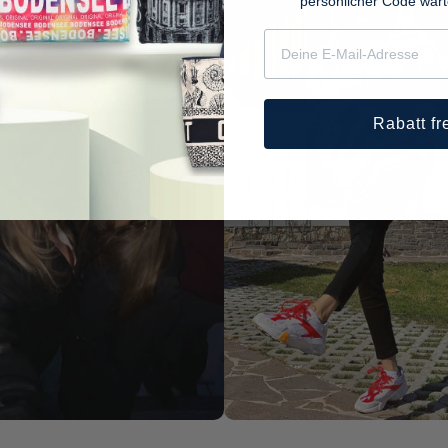
persönlicher Code war
Rabatt fr