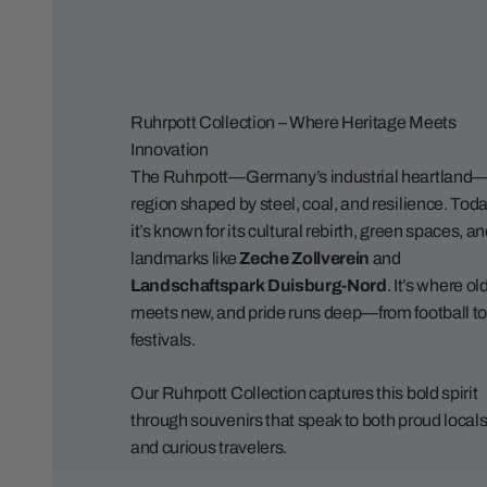
Ruhrpott Collection – Where Heritage Meets
Innovation
The Ruhrpott—Germany’s industrial heartland—
region shaped by steel, coal, and resilience. Toda
it’s known for its cultural rebirth, green spaces, a
landmarks like
Zeche Zollverein
and
Landschaftspark Duisburg-Nord
. It’s where ol
meets new, and pride runs deep—from football to
festivals.
Our Ruhrpott Collection captures this bold spirit
through souvenirs that speak to both proud local
and curious travelers.