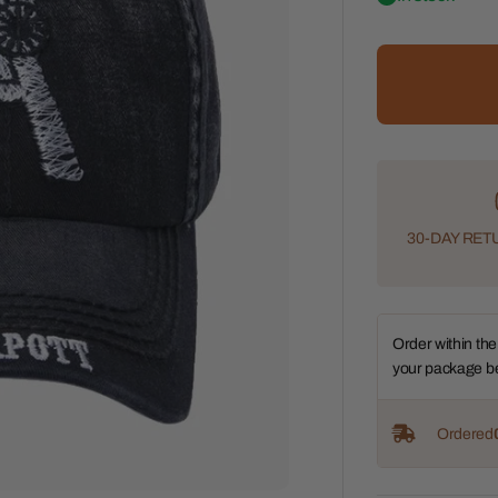
30-DAY RETU
Order within the
your package b
Ordered