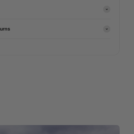
turns